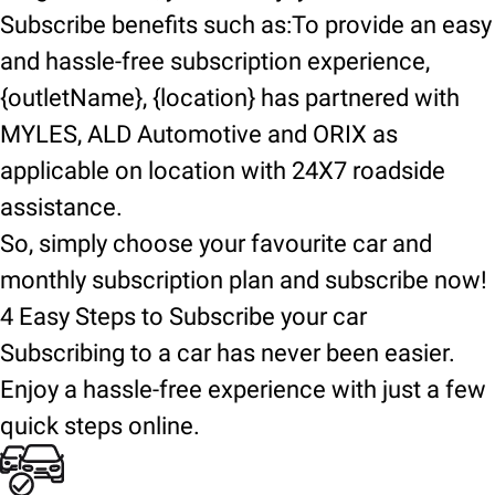
Subscribe benefits such as:To provide an easy
and hassle-free subscription experience,
{outletName}, {location} has partnered with
MYLES, ALD Automotive and ORIX as
applicable on location with 24X7 roadside
assistance.
So, simply choose your favourite car and
monthly subscription plan and subscribe now!
4 Easy Steps to Subscribe your car
Subscribing to a car has never been easier.
Enjoy a hassle-free experience with just a few
quick steps online.