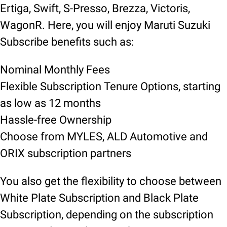
Ertiga, Swift, S-Presso, Brezza, Victoris,
WagonR. Here, you will enjoy Maruti Suzuki
Subscribe benefits such as:
Nominal Monthly Fees
Flexible Subscription Tenure Options, starting
as low as 12 months
Hassle-free Ownership
Choose from MYLES, ALD Automotive and
ORIX subscription partners
You also get the flexibility to choose between
White Plate Subscription and Black Plate
Subscription, depending on the subscription