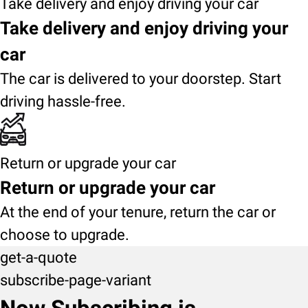
Take delivery and enjoy driving your car
Take delivery and enjoy driving your
car
The car is delivered to your doorstep. Start
driving hassle-free.
Return or upgrade your car
Return or upgrade your car
At the end of your tenure, return the car or
choose to upgrade.
get-a-quote
subscribe-page-variant