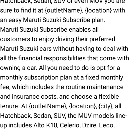
Hatchback, Sedan, SUV or even MUV you are
sure to find it at {outletName}, {location} with
an easy Maruti Suzuki Subscribe plan.
Maruti Suzuki Subscribe enables all
customers to enjoy driving their preferred
Maruti Suzuki cars without having to deal with
all the financial responsibilities that come with
owning a car. All you need to do is opt for a
monthly subscription plan at a fixed monthly
fee, which includes the routine maintenance
and insurance costs, and choose a flexible
tenure. At {outletName}, {location}, {city}, all
Hatchback, Sedan, SUV, the MUV models line-
up includes Alto K10, Celerio, Dzire, Eeco,