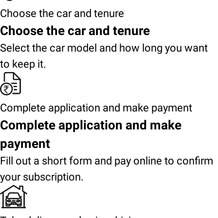
Choose the car and tenure
Choose the car and tenure
Select the car model and how long you want
to keep it.
Complete application and make payment
Complete application and make
payment
Fill out a short form and pay online to confirm
your subscription.