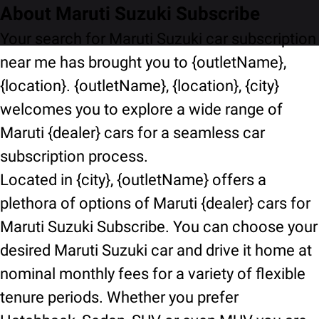
About Maruti Suzuki Subscribe
Your search for Maruti Suzuki car subscription
near me has brought you to {outletName},
{location}. {outletName}, {location}, {city}
welcomes you to explore a wide range of
Maruti {dealer} cars for a seamless car
subscription process.
Located in {city}, {outletName} offers a
plethora of options of Maruti {dealer} cars for
Maruti Suzuki Subscribe. You can choose your
desired Maruti Suzuki car and drive it home at
nominal monthly fees for a variety of flexible
tenure periods. Whether you prefer