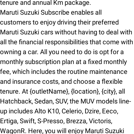
tenure and annual Km package.
Maruti Suzuki Subscribe enables all
customers to enjoy driving their preferred
Maruti Suzuki cars without having to deal with
all the financial responsibilities that come with
owning a car. All you need to do is opt for a
monthly subscription plan at a fixed monthly
fee, which includes the routine maintenance
and insurance costs, and choose a flexible
tenure. At {outletName}, {location}, {city}, all
Hatchback, Sedan, SUV, the MUV models line-
up includes Alto K10, Celerio, Dzire, Eeco,
Ertiga, Swift, S-Presso, Brezza, Victoris,
WagonR. Here, you will enjoy Maruti Suzuki