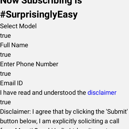
Now Subscribing is
#SurprisinglyEasy
Select Model
true
Full Name
true
Enter Phone Number
true
Email ID
I have read and understood the
disclaimer
true
Disclaimer: I agree that by clicking the 'Submit'
button below, I am explicitly soliciting a call